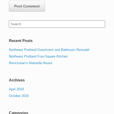
Search
for:
Recent Posts
Northeast Portland Guestroom and Bathroom Remodel
Northeast Portland Four-Square Kitchen
Revictorian’s Alameda House
Archives
April 2019
October 2016
Categories