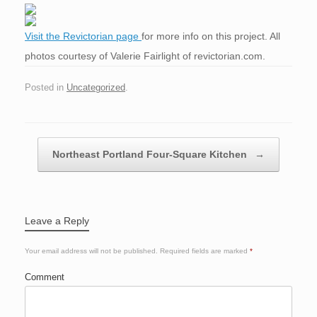
Visit the Revictorian page
for more info on this project. All
photos courtesy of Valerie Fairlight of revictorian.com.
Posted in
Uncategorized
.
Post navigation
Northeast Portland Four-Square Kitchen
→
Leave a Reply
Your email address will not be published.
Required fields are marked
*
Comment