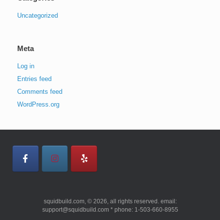
Uncategorized
Meta
Log in
Entries feed
Comments feed
WordPress.org
squidbuild.com, © 2026, all rights reserved. email:
support@squidbuild.com * phone: 1-503-660-8955