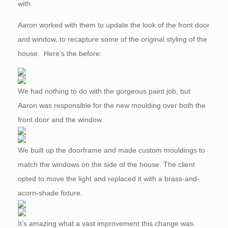
with.
Aaron worked with them to update the look of the front door
and window, to recapture some of the original styling of the
house. Here’s the before:
We had nothing to do with the gorgeous paint job, but
Aaron was responsible for the new moulding over both the
front door and the window.
We built up the doorframe and made custom mouldings to
match the windows on the side of the house. The client
opted to move the light and replaced it with a brass-and-
acorn-shade fixture.
It’s amazing what a vast improvement this change was.