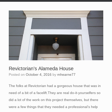
Revictorian’s Alameda House
Posted on
October 4, 2016
by
mhearne77
The folks at Revictorian had a gorgeous house that was in
need of a bit of a facelift.They are real do-it-yourselfers so
did a lot of the work on this project themselves, but there
were a few things that they needed a professional’s help