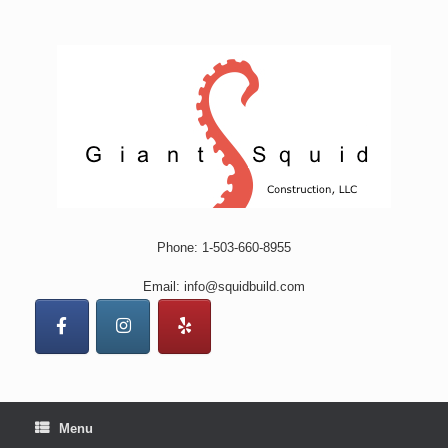
Skip
to
content
Phone: 1-503-660-8955
Email: info@squidbuild.com
Menu