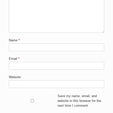
Name
*
Email
*
Website
Save my name, email, and
website in this browser for the
next time I comment.